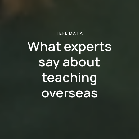
TEFL DATA
What experts
say about
teaching
overseas