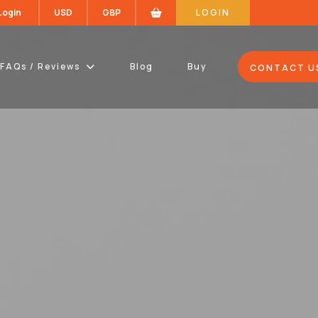
 Login
USD
GBP
LOGIN
FAQs / Reviews
Blog
Buy
CONTACT U