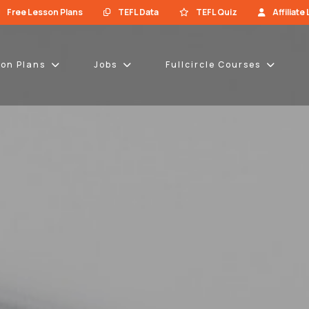
Free Lesson Plans
TEFL Data
TEFL Quiz
Affiliate
son Plans
Jobs
Fullcircle Courses