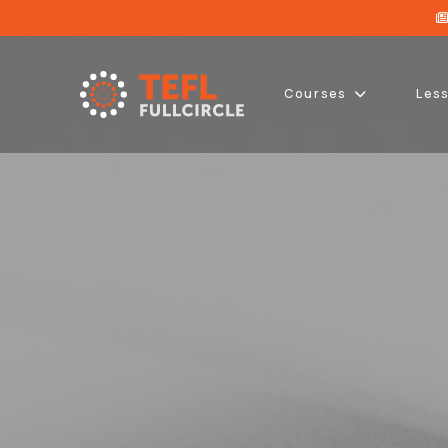
Courses
Les