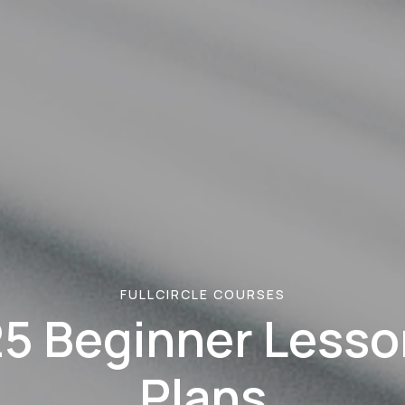
FULLCIRCLE COURSES
25 Beginner Lesso
Plans