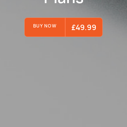
£49.99
BUY NOW