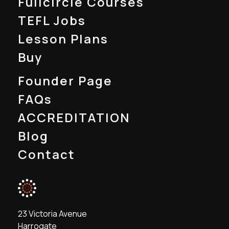
Fullcircle Courses
TEFL Jobs
Lesson Plans
Buy
Founder Page
FAQs
ACCREDITATION
Blog
Contact
23 Victoria Avenue
Harrogate