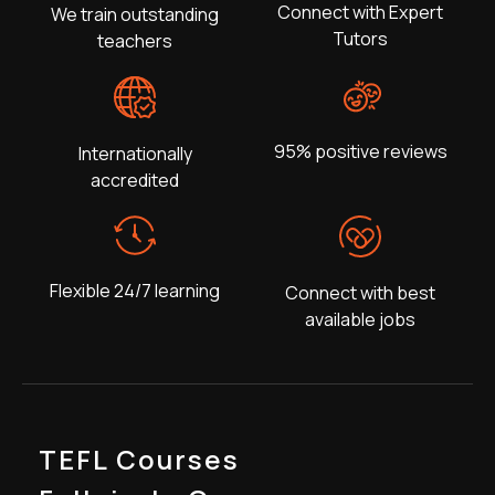
Connect with Expert
We train outstanding
Tutors
teachers
95% positive reviews
Internationally
accredited
Flexible 24/7 learning
Connect with best
available jobs
TEFL Courses