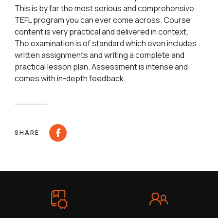
This is by far the most serious and comprehensive
TEFL program you can ever come across. Course
content is very practical and delivered in context.
The examination is of standard which even includes
written assignments and writing a complete and
practical lesson plan. Assessment is intense and
comes with in-depth feedback.
SHARE