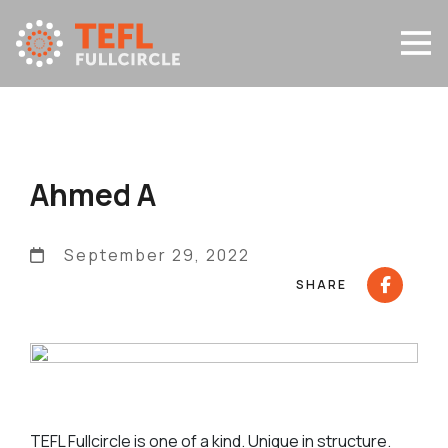
Ahmed A
September 29, 2022
SHARE
TEFL Fullcircle is one of a kind. Unique in structure.