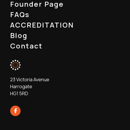
Founder Page
FAQs
ACCREDITATION
Blog
Contact
23 Victoria Avenue
Harrogate
HG1 5RD