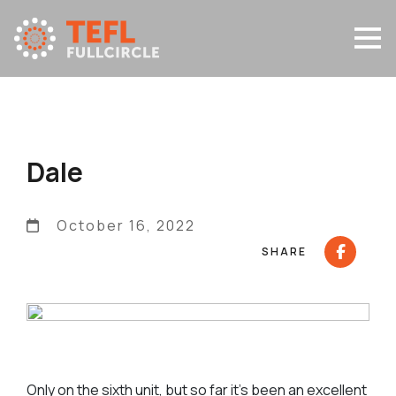
Dale
October 16, 2022
SHARE
Only on the sixth unit, but so far it’s been an excellent