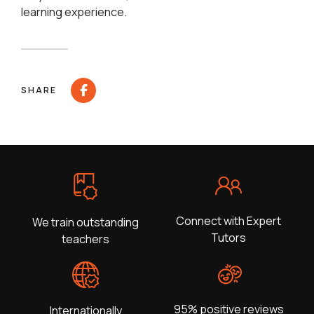
learning experience.
SHARE
Connect with Expert
We train outstanding
Tutors
teachers
95% positive reviews
Internationally