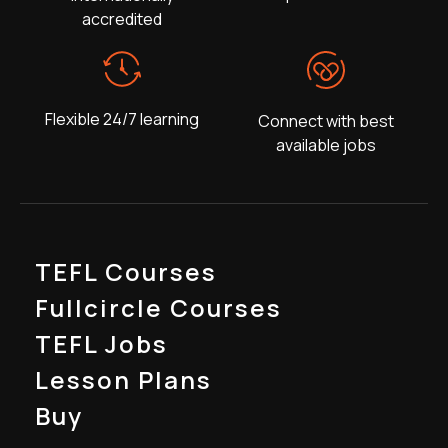
accredited
Flexible 24/7 learning
Connect with best
available jobs
TEFL Courses
Fullcircle Courses
TEFL Jobs
Lesson Plans
Buy