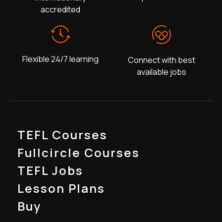
accredited
Flexible 24/7 learning
Connect with best
available jobs
TEFL Courses
Fullcircle Courses
TEFL Jobs
Lesson Plans
Buy