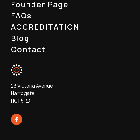
Founder Page
FAQs
ACCREDITATION
Blog
Contact
23 Victoria Avenue
Harrogate
HG1 5RD