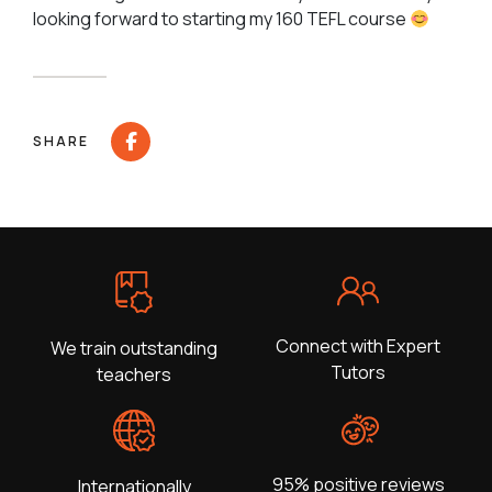
looking forward to starting my 160 TEFL course
SHARE
Connect with Expert
We train outstanding
Tutors
teachers
95% positive reviews
Internationally