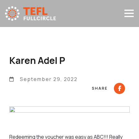
Karen Adel P
September 29, 2022
SHARE
Redeeming the voucher was easy as ABC!!! Really