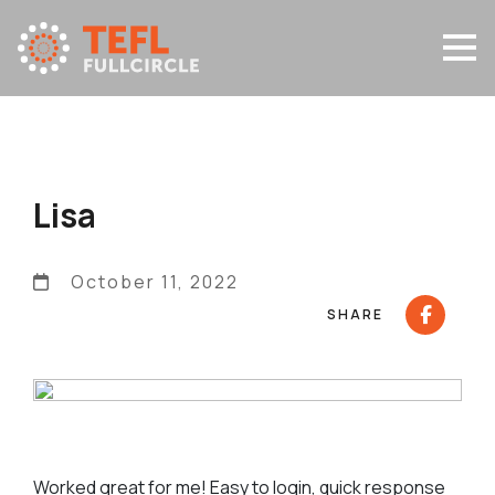
Lisa
October 11, 2022
SHARE
Worked great for me! Easy to login, quick response