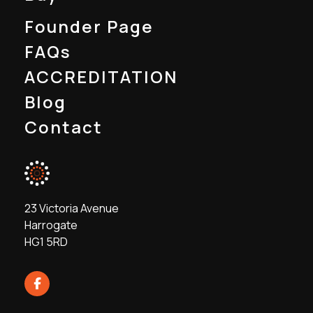
Founder Page
FAQs
ACCREDITATION
Blog
Contact
23 Victoria Avenue
Harrogate
HG1 5RD