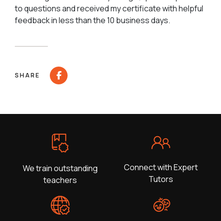
to questions and received my certificate with helpful
feedback in less than the 10 business days.
SHARE
Connect with Expert
We train outstanding
Tutors
teachers