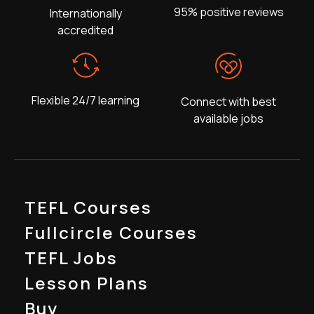
95% positive reviews
Internationally
accredited
Flexible 24/7 learning
Connect with best
available jobs
TEFL Courses
Fullcircle Courses
TEFL Jobs
Lesson Plans
Buy