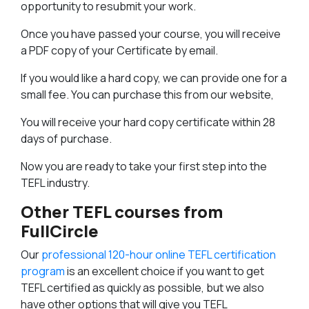
opportunity to resubmit your work.
Once you have passed your course, you will receive
a PDF copy of your Certificate by email.
If you would like a hard copy, we can provide one for a
small fee. You can purchase this from our website,
You will receive your hard copy certificate within 28
days of purchase.
Now you are ready to take your first step into the
TEFL industry.
Other TEFL courses from
FullCircle
Our
professional 120-hour online TEFL certification
program
is an excellent choice if you want to get
TEFL certified as quickly as possible, but we also
have other options that will give you TEFL