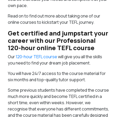
own pace.
Read on to find out more about taking one of our
online courses to kickstart your TEFL journey.
Get certified and jumpstart your
career with our Professional
120-hour online TEFL course
Our
120-hour TEFL course
will give you all the skills
you need to find your dream job placement.
You will have 24/7 access to the course material for
six months and top-quality tutor support.
Some previous students have completed the course
much more quickly and become TEFL certified in a
short time, even within weeks. However, we
recognise that everyone has different commitments,
and the course material has been carefully designed