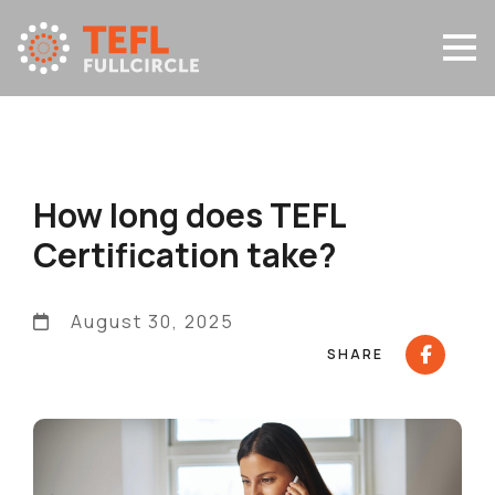
How long does TEFL
Certification take?
August 30, 2025
SHARE