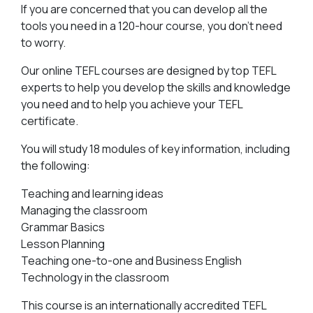
If you are concerned that you can develop all the
tools you need in a 120-hour course, you don’t need
to worry.
Our online TEFL courses are designed by top TEFL
experts to help you develop the skills and knowledge
you need and to help you achieve your TEFL
certificate.
You will study 18 modules of key information, including
the following:
Teaching and learning ideas
Managing the classroom
Grammar Basics
Lesson Planning
Teaching one-to-one and Business English
Technology in the classroom
This course is an internationally accredited TEFL