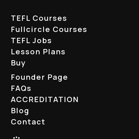
TEFL Courses
Fullcircle Courses
TEFL Jobs
Lesson Plans
Buy
Founder Page
FAQs
ACCREDITATION
Blog
Contact