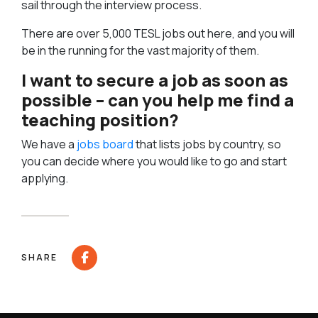
sail through the interview process.
There are over 5,000 TESL jobs out here, and you will
be in the running for the vast majority of them.
I want to secure a job as soon as
possible – can you help me find a
teaching position?
We have a
jobs board
that lists jobs by country, so
you can decide where you would like to go and start
applying.
SHARE