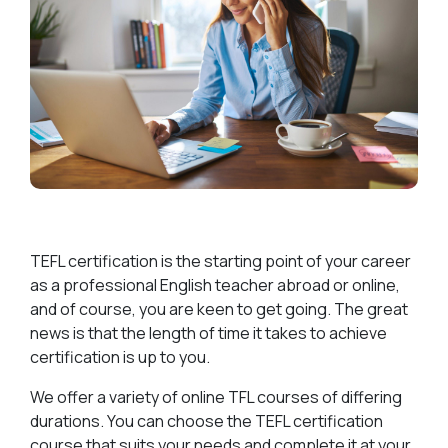
TEFL certification is the starting point of your career
as a professional English teacher abroad or online,
and of course, you are keen to get going. The great
news is that the length of time it takes to achieve
certification is up to you.
We offer a variety of online TFL courses of differing
durations. You can choose the TEFL certification
course that suits your needs and complete it at your