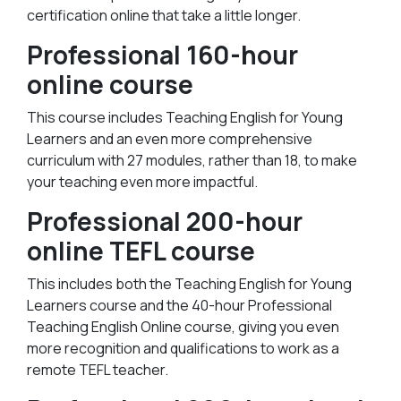
certification online that take a little longer.
Professional 160-hour
online course
This course includes Teaching English for Young
Learners and an even more comprehensive
curriculum with 27 modules, rather than 18, to make
your teaching even more impactful.
Professional 200-hour
online TEFL course
This includes both the Teaching English for Young
Learners course and the 40-hour Professional
Teaching English Online course, giving you even
more recognition and qualifications to work as a
remote TEFL teacher.