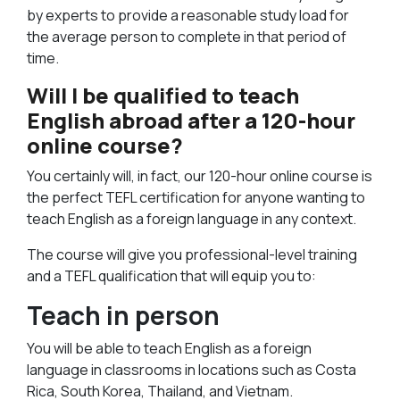
by experts to provide a reasonable study load for
the average person to complete in that period of
time.
Will I be qualified to teach
English abroad after a 120-hour
online course?
You certainly will, in fact, our 120-hour online course is
the perfect TEFL certification for anyone wanting to
teach English as a foreign language in any context.
The course will give you professional-level training
and a TEFL qualification that will equip you to:
Teach in person
You will be able to teach English as a foreign
language in classrooms in locations such as Costa
Rica, South Korea, Thailand, and Vietnam.