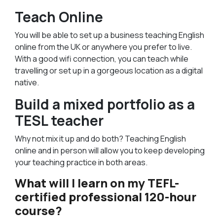
Teach Online
You will be able to set up a business teaching English
online from the UK or anywhere you prefer to live.
With a good wifi connection, you can teach while
travelling or set up in a gorgeous location as a digital
native.
Build a mixed portfolio as a
TESL teacher
Why not mix it up and do both? Teaching English
online and in person will allow you to keep developing
your teaching practice in both areas.
What will I learn on my TEFL-
certified professional 120-hour
course?