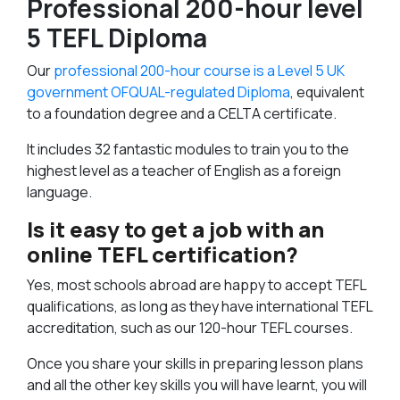
Professional 200-hour level
5 TEFL Diploma
Our
professional 200-hour course is a Level 5 UK
government OFQUAL-regulated Diploma
, equivalent
to a foundation degree and a CELTA certificate.
It includes 32 fantastic modules to train you to the
highest level as a teacher of English as a foreign
language.
Is it easy to get a job with an
online TEFL certification?
Yes, most schools abroad are happy to accept TEFL
qualifications, as long as they have international TEFL
accreditation, such as our 120-hour TEFL courses.
Once you share your skills in preparing lesson plans
and all the other key skills you will have learnt, you will