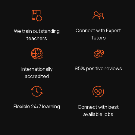
Connect with Expert
We train outstanding
Tutors
teachers
95% positive reviews
Internationally
accredited
Flexible 24/7 learning
Connect with best
available jobs