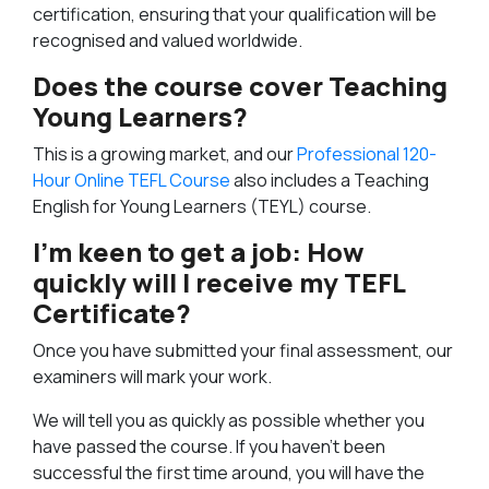
certification, ensuring that your qualification will be
recognised and valued worldwide.
Does the course cover Teaching
Young Learners?
This is a growing market, and our
Professional 120-
Hour Online TEFL Course
also includes a Teaching
English for Young Learners (TEYL) course.
I’m keen to get a job: How
quickly will I receive my TEFL
Certificate?
Once you have submitted your final assessment, our
examiners will mark your work.
We will tell you as quickly as possible whether you
have passed the course. If you haven’t been
successful the first time around, you will have the