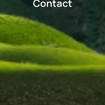
Contact