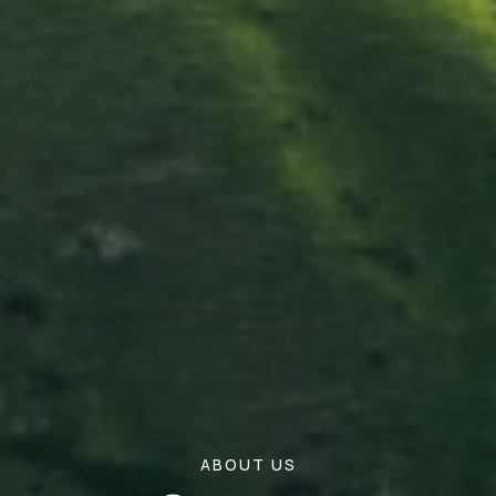
ABOUT US