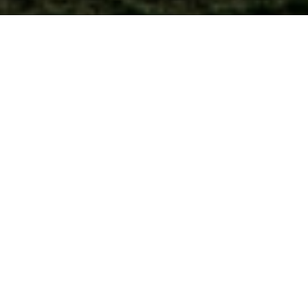
Internationally accredited
5.0
by
/5
Gatehouse Awards
based on 1,600+ reviews
70,000+
NEW BLOG
What can you do with a TEFL
learners worldwide
certificate?
TEFL Fullcircle Survey
We'd like to ask for your help, please.